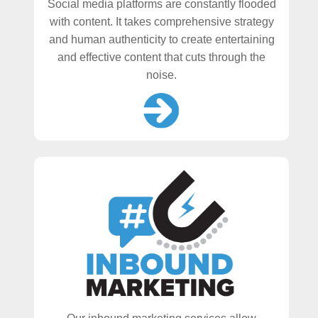
Social media platforms are constantly flooded
with content. It takes comprehensive strategy
and human authenticity to create entertaining
and effective content that cuts through the
noise.