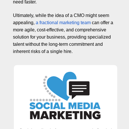
need faster.
Ultimately, while the idea of a CMO might seem
appealing,
a fractional marketing team
can offer a
more agile, cost-effective, and comprehensive
solution for your business, providing specialized
talent without the long-term commitment and
inherent risks of a single hire.