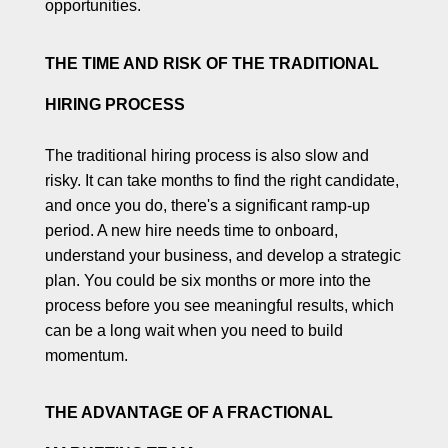
opportunities.
THE TIME AND RISK OF THE TRADITIONAL
HIRING PROCESS
The traditional hiring process is also slow and
risky. It can take months to find the right candidate,
and once you do, there's a significant ramp-up
period. A new hire needs time to onboard,
understand your business, and develop a strategic
plan. You could be six months or more into the
process before you see meaningful results, which
can be a long wait when you need to build
momentum.
THE ADVANTAGE OF A FRACTIONAL