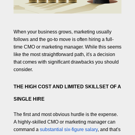
l
a
b
o
r
When your business grows, marketing usually
a
follows and the go-to move is often hiring a full-
t
time CMO or marketing manager. While this seems
e
like the most straightforward path, it's a decision
that comes with significant drawbacks you should
consider.
THE HIGH COST AND LIMITED SKILLSET OF A
SINGLE HIRE
The first and most obvious hurdle is the expense.
A highly-skilled CMO or marketing manager can
command a
substantial six-figure salary
, and that's