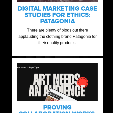
DIGITAL MARKETING CASE
STUDIES FOR ETHICS:
PATAGONIA
There are plenty of blogs out there
applauding the clothing brand Patagonia for
their quality products.
PROVING