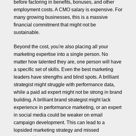
before factoring in benefits, bonuses, and other
employment costs. A CMO salary is expensive. For
many growing businesses, this is a massive
financial commitment that might not be
sustainable.
Beyond the cost, you're also placing all your
marketing expertise into a single person. No
matter how talented they are, one person will have
a specific set of skills. Even the best marketing
leaders have strengths and blind spots. A brilliant
strategist might struggle with performance data,
while a paid ad expert might not be strong in brand
building. A brilliant brand strategist might lack
experience in performance marketing, or an expert
in social media could be weaker on email
campaign development. This can lead to a
lopsided marketing strategy and missed