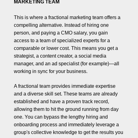
MARKETING TEAM
This is where a fractional marketing team offers a
compelling alternative. Instead of hiring one
person, and paying a CMO salary, you gain
access to a team of specialized experts for a
comparable or lower cost. This means you get a
strategist, a content creator, a social media
manager, and an ad specialist (for example)—all
working in sync for your business.
A fractional team provides immediate expertise
and a diverse skill set. These teams are already
established and have a proven track record,
allowing them to hit the ground running from day
one. You can bypass the lengthy hiring and
onboarding process and immediately leverage a
group's collective knowledge to get the results you