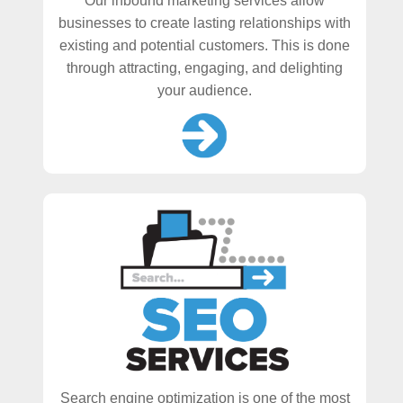
Our inbound marketing services allow
businesses to create lasting relationships with
existing and potential customers. This is done
through attracting, engaging, and delighting
your audience.
Search engine optimization is one of the most