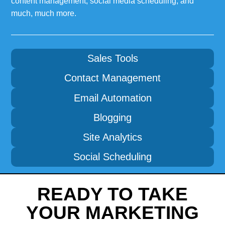
content management, social media scheduling, and
much, much more.
Sales Tools
Contact Management
Email Automation
Blogging
Site Analytics
Social Scheduling
READY TO TAKE
YOUR MARKETING