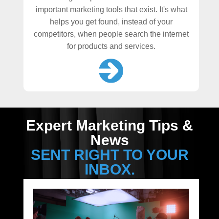
important marketing tools that exist. It's what
helps you get found, instead of your
competitors, when people search the internet
for products and services.
Expert Marketing Tips &
News
SENT RIGHT TO YOUR
INBOX.