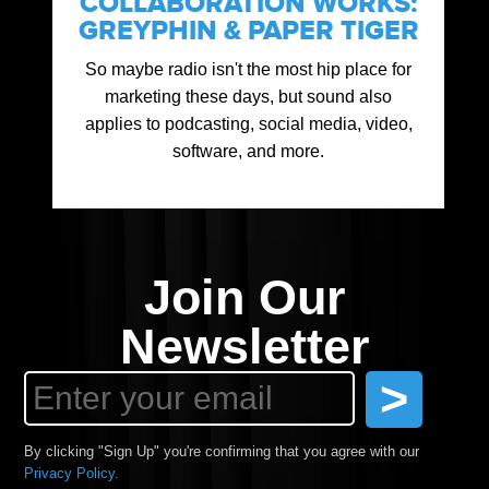
COLLABORATION WORKS:
GREYPHIN & PAPER TIGER
So maybe radio isn't the most hip place for
marketing these days, but sound also
applies to podcasting, social media, video,
software, and more.
Join Our
Newsletter
By clicking "Sign Up" you're confirming that you agree with our
Privacy Policy.