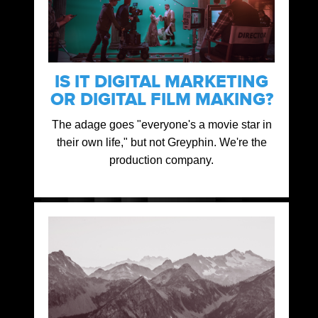
IS IT DIGITAL MARKETING
OR DIGITAL FILM MAKING?
The adage goes "everyone's a movie star in
their own life," but not Greyphin. We're the
production company.