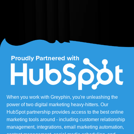
When you work with Greyphin, you're unleashing the
power of two digital marketing heavy-hitters. Our
HubSpot partnership provides access to the best online
marketing tools around - including customer relationship
management, integrations, email marketing automation,