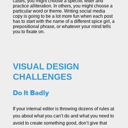
cases, you might choose a specific letter and
practice alliteration. In others, you might choose a
particular word or theme. Writing social media
copy is going to be a lot more fun when each post
has to start with the name of a different spice girl, a
prepositional phrase, or whatever your mind tells
you to fixate on.
VISUAL DESIGN
CHALLENGES
Do It Badly
If your internal editor is throwing dozens of rules at
you about what you can’t do and what you need to
avoid to create something good, don’t give that