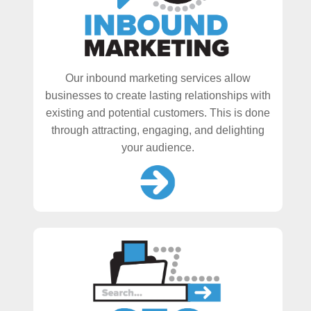
Our inbound marketing services allow
businesses to create lasting relationships with
existing and potential customers. This is done
through attracting, engaging, and delighting
your audience.