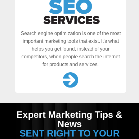
Search engine optimization is one of the most
important marketing tools that exist. It's what
helps you get found, instead of your
competitors, when people search the internet
for products and services.
Expert Marketing Tips &
News
SENT RIGHT TO YOUR