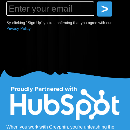
By clicking "Sign Up" you're confirming that you agree with our
Privacy Policy.
When you work with Greyphin, you're unleashing the