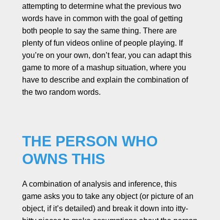
attempting to determine what the previous two
words have in common with the goal of getting
both people to say the same thing. There are
plenty of fun videos online of people playing. If
you’re on your own, don’t fear, you can adapt this
game to more of a mashup situation, where you
have to describe and explain the combination of
the two random words.
THE PERSON WHO
OWNS THIS
A combination of analysis and inference, this
game asks you to take any object (or picture of an
object, if it’s detailed) and break it down into itty-