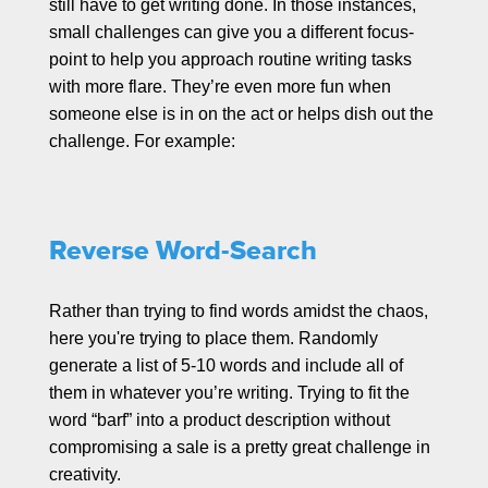
still have to get writing done. In those instances,
small challenges can give you a different focus-
point to help you approach routine writing tasks
with more flare. They’re even more fun when
someone else is in on the act or helps dish out the
challenge. For example:
Reverse Word-Search
Rather than trying to find words amidst the chaos,
here you're trying to place them. Randomly
generate a list of 5-10 words and include all of
them in whatever you’re writing. Trying to fit the
word “barf” into a product description without
compromising a sale is a pretty great challenge in
creativity.