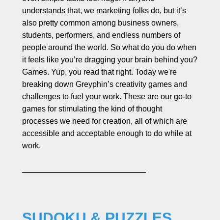
l
understands that, we marketing folks do, but it’s
a
also pretty common among business owners,
b
students, performers, and endless numbers of
o
people around the world. So what do you do when
r
it feels like you’re dragging your brain behind you?
a
t
Games. Yup, you read that right. Today we're
e
breaking down Greyphin’s creativity games and
challenges to fuel your work. These are our go-to
games for stimulating the kind of thought
processes we need for creation, all of which are
accessible and acceptable enough to do while at
work.
____________________________
SUDOKU & PUZZLES