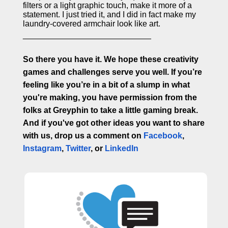
filters or a light graphic touch, make it more of a
statement. I just tried it, and I did in fact make my
laundry-covered armchair look like art.
____________________________
So there you have it. We hope these creativity
games and challenges serve you well. If you’re
feeling like you’re in a bit of a slump in what
you're making, you have permission from the
folks at Greyphin to take a little gaming break.
And if you've got other ideas you want to share
with us, drop us a comment on
Facebook
,
Instagram
,
Twitter
, or
LinkedIn