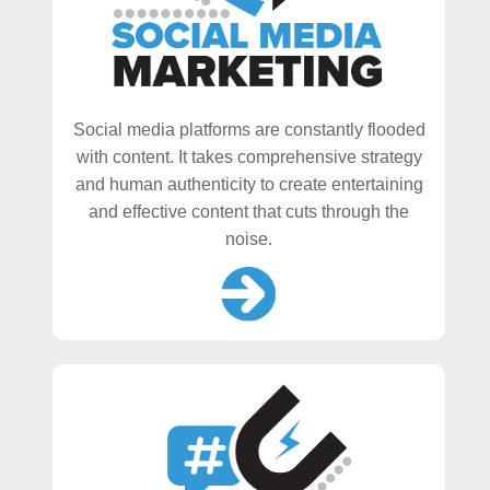
Social media platforms are constantly flooded
with content. It takes comprehensive strategy
and human authenticity to create entertaining
and effective content that cuts through the
noise.