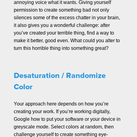
annoying voice what it wants. Giving yourself
permission to create something bad not only
silences some of the excess chatter in your brain,
it also gives you a wonderful challenge: after
you’ve created your terrible thing, find a way to
make it better, good even. What could you alter to
turn this horrible thing into something great?
Desaturation / Randomize
Color
Your approach here depends on how you’re
creating your work. If you’re working digitally,
Google how to put your software or your device in
greyscale mode. Select colors at random, then
challenge yourself to create something eye-