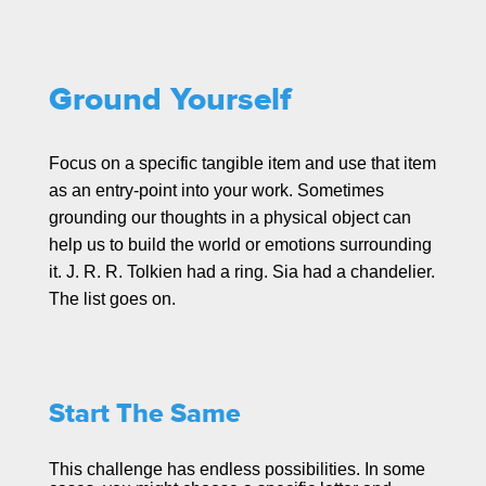
Ground Yourself
Focus on a specific tangible item and use that item
as an entry-point into your work. Sometimes
grounding our thoughts in a physical object can
help us to build the world or emotions surrounding
it. J. R. R. Tolkien had a ring. Sia had a chandelier.
The list goes on.
Start The Same
This challenge has endless possibilities. In some