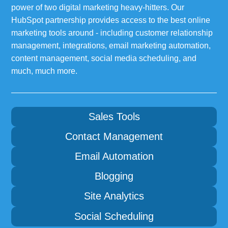
power of two digital marketing heavy-hitters. Our
HubSpot partnership provides access to the best online
marketing tools around - including customer relationship
management, integrations, email marketing automation,
content management, social media scheduling, and
much, much more.
Sales Tools
Contact Management
Email Automation
Blogging
Site Analytics
Social Scheduling