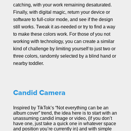
catching, with your work remaining desaturated.
Finally, with digital magic, return your device or
software to full-color mode, and see if the design
still works. Tweak it as-needed or try to find a way
to make these colors work. For those of you not
working with technology, you can create a similar
kind of challenge by limiting yourself to just two or
three colors, randomly selected by a blind hand or
nearby toddler.
Candid Camera
Inspired by TikTok’s “Not everything can be an
album cover” trend, the idea here is to start with an
unassuming candid image or video, (if you don’t
have one, just take a quick one in whatever space
and position you’re currently in) and with simple