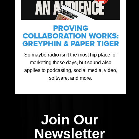
PROVING
COLLABORATION WORKS:
GREYPHIN & PAPER TIGER
So maybe radio isn't the most hip place for
marketing these days, but sound also
applies to podcasting, social media, video,
software, and more.
Join Our
Newsletter