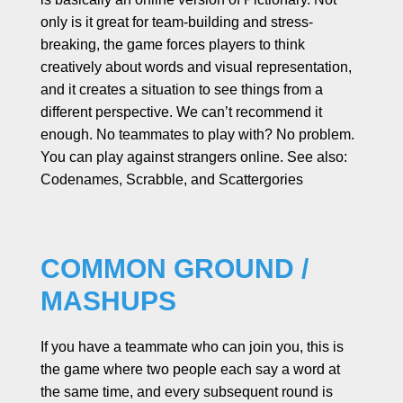
only is it great for team-building and stress-
breaking, the game forces players to think
creatively about words and visual representation,
and it creates a situation to see things from a
different perspective. We can’t recommend it
enough. No teammates to play with? No problem.
You can play against strangers online. See also:
Codenames, Scrabble, and Scattergories
COMMON GROUND /
MASHUPS
If you have a teammate who can join you, this is
the game where two people each say a word at
the same time, and every subsequent round is