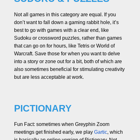
Not all games in this category are equal. If you
don’t want to fall down a gaming rabbit hole, it’s
best to go with games with a clear end, like
Sudoku or crossword puzzles, rather than games
that can go on for hours, like Tetris or World of
Warcraft. Save those for when you want to delve
into a story or zone out for a bit, both of which are
also sometimes beneficial for stimulating creativity
but are less acceptable at work.
PICTIONARY
Fun Fact: sometimes when Greyphin Zoom
meetings get finished early, we play
Gartic
, which
is basically an online version of Pictionary. Not