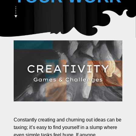
e
s
R
e
s
o
u
r
c
e
s
B
l
o
g
s
Constantly creating and churning out ideas can be
C
taxing; it’s easy to find yourself in a slump where
o
l
even simple tasks feel huge. If anyone