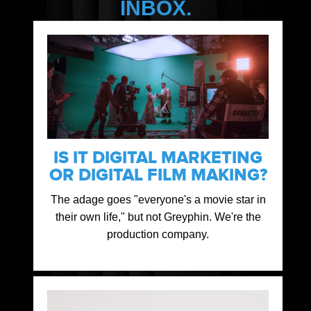
INBOX.
IS IT DIGITAL MARKETING
OR DIGITAL FILM MAKING?
The adage goes "everyone's a movie star in
their own life," but not Greyphin. We're the
production company.