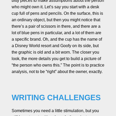
bitty pieces to make assumptions about the person
who might own it. Let’s say you start with a desk
cup full of pens and pencils. On the surface, this is
an ordinary object, but then you might notice that
there’s a pair of scissors in there, and there are a
lot of blue pens in particular, and a lot of them are
a specific brand. Oh, and the cup has the name of
a Disney World resort and Goofy on its side, but
the graphic is old and a bit worn. The closer you
look, the more details you get to build a picture of
“the person who owns this.” The point is to practice
analysis, not to be “right” about the owner, exactly.
WRITING CHALLENGES
Sometimes you need a little stimulation, but you