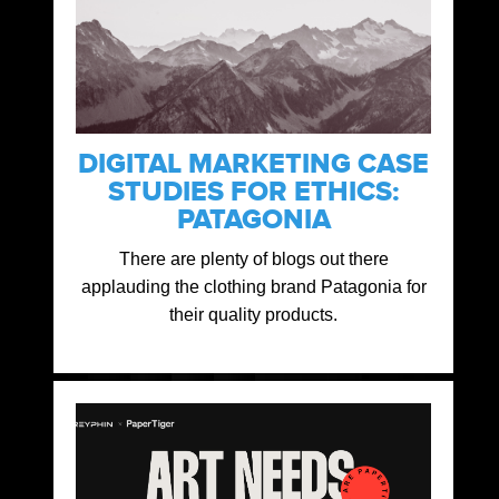
DIGITAL MARKETING CASE
STUDIES FOR ETHICS:
PATAGONIA
There are plenty of blogs out there
applauding the clothing brand Patagonia for
their quality products.